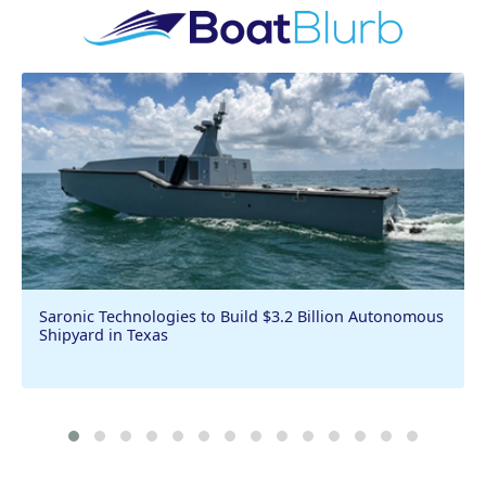
Saronic Technologies to Build $3.2 Billion Autonomous
Shipyard in Texas