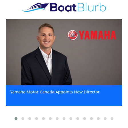
Yamaha Motor Canada Appoints New Director